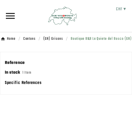
CHF ▾

Home
Cantons
(GR) Grisons
Boutique B&B La Quiete del Bosco (GR)
Reference
In stock
1 Item
Specific References